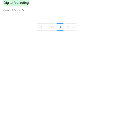
Digital Marketing
Read More
Previous
1
Next