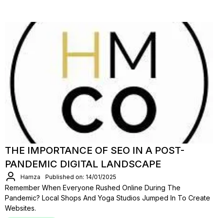
THE IMPORTANCE OF SEO IN A POST-
PANDEMIC DIGITAL LANDSCAPE
Hamza
Published on: 14/01/2025
Remember When Everyone Rushed Online During The
Pandemic? Local Shops And Yoga Studios Jumped In To Create
Websites.