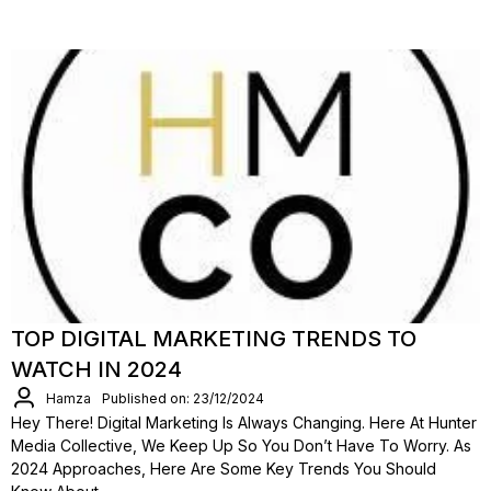
TOP DIGITAL MARKETING TRENDS TO
WATCH IN 2024
Hamza
Published on: 23/12/2024
Hey There! Digital Marketing Is Always Changing. Here At Hunter
Media Collective, We Keep Up So You Don’t Have To Worry. As
2024 Approaches, Here Are Some Key Trends You Should