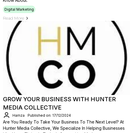
Know About.
Digital Marketing
Read More
GROW YOUR BUSINESS WITH HUNTER
MEDIA COLLECTIVE
Hamza
Published on: 17/12/2024
Are You Ready To Take Your Business To The Next Level? At
Hunter Media Collective, We Specialize In Helping Businesses